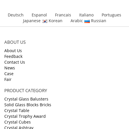
Deutsch
Espanol
Francais
Italiano
Portugues
Japanese
Korean
Arabic
Russian
ABOUT US
About Us
Feedback
Contact Us
News
Case
Fair
PRODUCT CATEGORY
Crystal Glass Balusters
Solid Glass Blocks Bricks
Crystal Table
Crystal Trophy Award
Crystal Cubes
Crystal Ashtray