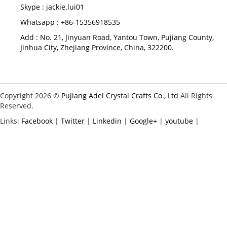
Skype :
jackie.lui01
Whatsapp : +86-15356918535
Add : No. 21, Jinyuan Road, Yantou Town, Pujiang County,
Jinhua City, Zhejiang Province, China, 322200.
Copyright 2026 ©
Pujiang Adel Crystal Crafts Co., Ltd
All Rights
Reserved.
Links:
Facebook
|
Twitter
|
Linkedin
|
Google+
|
youtube
|