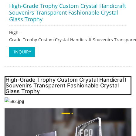
High-Grade Trophy Custom Crystal Handicraft
Souvenirs Transparent Fashionable Crystal
Glass Trophy
High-
Grade Trophy Custom Crystal Handicraft Souvenirs Transparen
INQUIRY
High-Grade Trophy Custom Crystal Handicraft
Souvenirs Transparent Fashionable Crystal
Glass Trophy