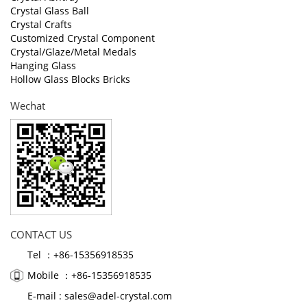
Crystal Glass Ball
Crystal Crafts
Customized Crystal Component
Crystal/Glaze/Metal Medals
Hanging Glass
Hollow Glass Blocks Bricks
Wechat
CONTACT US
Tel ：+86-15356918535
Mobile ：+86-15356918535
E-mail :
sales@adel-crystal.com