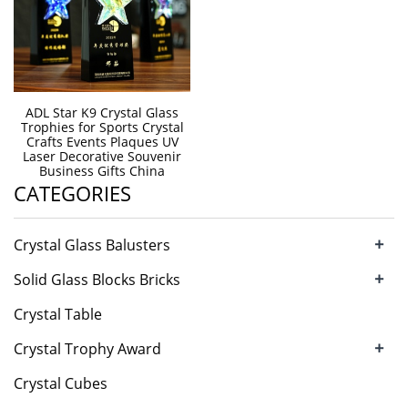
ADL Star K9 Crystal Glass
Trophies for Sports Crystal
Crafts Events Plaques UV
Laser Decorative Souvenir
Business Gifts China
CATEGORIES
+
Crystal Glass Balusters
+
Solid Glass Blocks Bricks
Crystal Table
+
Crystal Trophy Award
Crystal Cubes