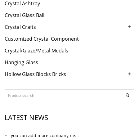
Crystal Ashtray
Crystal Glass Ball
+
Crystal Crafts
Customized Crystal Component
Crystal/Glaze/Metal Medals
Hanging Glass
+
Hollow Glass Blocks Bricks
LATEST NEWS
you can add more company ne...