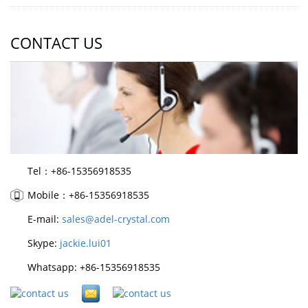
CONTACT US
Tel：+86-15356918535
Mobile：+86-15356918535
E-mail:
sales@adel-crystal.com
Skype:
jackie.lui01
Whatsapp: +86-15356918535