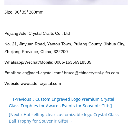
Size: 90*35*260mm
Pujiang Adel Crystal Crafts Co., Ltd
No. 21, Jinyuan Road, Yantou Town, Pujiang County, Jinhua City,
Zhejiang Province, China, 322200.
Whatsapp/Wechat/Mobile: 0086-15356918535
Email:
sales@adel-crystal.com
/
bruce@chinacrystal-gifts.com
Website:www.adel-crystal.com
←[Previous：Custom Engraved Logo Premium Crystal
Glass Trophies for Awards Events for Souvenir Gifts]
[Next：Hot selling clear customizable logo Crystal Glass
Ball Trophy for Souvenir Gifts]→