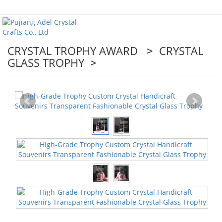
CRYSTAL TROPHY AWARD
>
CRYSTAL
GLASS TROPHY
>