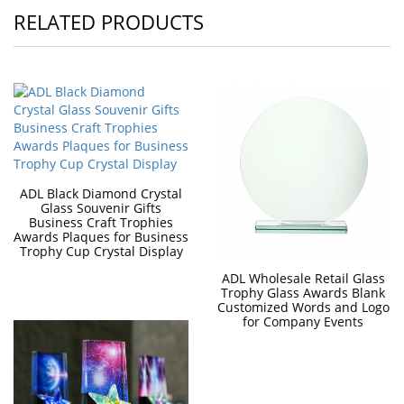
RELATED PRODUCTS
ADL Black Diamond Crystal
Glass Souvenir Gifts
Business Craft Trophies
Awards Plaques for Business
Trophy Cup Crystal Display
ADL Wholesale Retail Glass
Trophy Glass Awards Blank
Customized Words and Logo
for Company Events