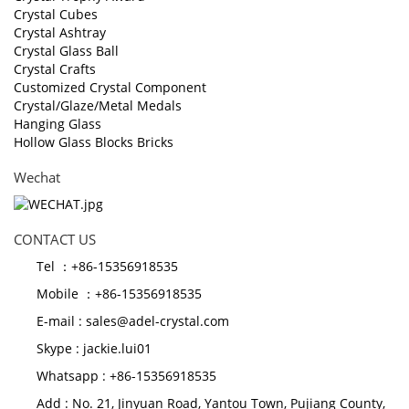
Crystal Cubes
Crystal Ashtray
Crystal Glass Ball
Crystal Crafts
Customized Crystal Component
Crystal/Glaze/Metal Medals
Hanging Glass
Hollow Glass Blocks Bricks
Wechat
CONTACT US
Tel ：+86-15356918535
Mobile ：+86-15356918535
E-mail :
sales@adel-crystal.com
Skype :
jackie.lui01
Whatsapp : +86-15356918535
Add : No. 21, Jinyuan Road, Yantou Town, Pujiang County,