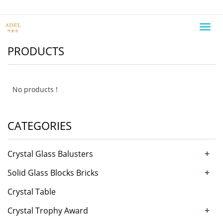
Toggl
navig
PRODUCTS
No products !
CATEGORIES
+
Crystal Glass Balusters
+
Solid Glass Blocks Bricks
Crystal Table
+
Crystal Trophy Award