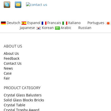
Deutsch
Espanol
Francais
Italiano
Portugues
Japanese
Korean
Arabic
Russian
ABOUT US
About Us
Feedback
Contact Us
News
Case
Fair
PRODUCT CATEGORY
Crystal Glass Balusters
Solid Glass Blocks Bricks
Crystal Table
Crystal Trophy Award