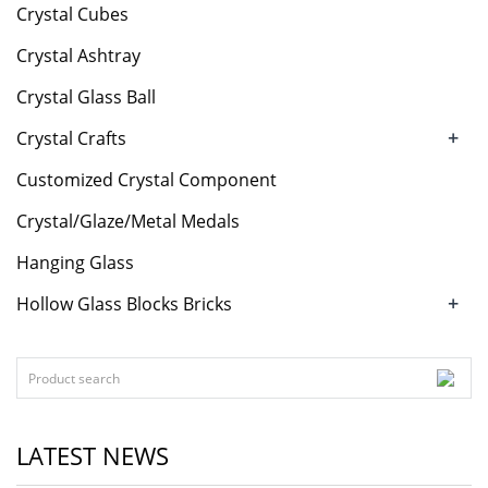
Crystal Cubes
Crystal Ashtray
Crystal Glass Ball
+
Crystal Crafts
Customized Crystal Component
Crystal/Glaze/Metal Medals
Hanging Glass
+
Hollow Glass Blocks Bricks
LATEST NEWS