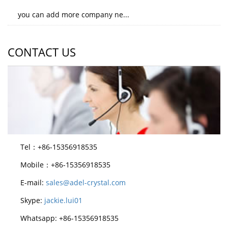
you can add more company ne...
CONTACT US
Tel：+86-15356918535
Mobile：+86-15356918535
E-mail:
sales@adel-crystal.com
Skype:
jackie.lui01
Whatsapp: +86-15356918535