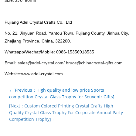
Size: 270*80mm
Pujiang Adel Crystal Crafts Co., Ltd
No. 21, Jinyuan Road, Yantou Town, Pujiang County, Jinhua City,
Zhejiang Province, China, 322200.
Whatsapp/Wechat/Mobile: 0086-15356918535
Email:
sales@adel-crystal.com
/
bruce@chinacrystal-gifts.com
Website:www.adel-crystal.com
←[Previous：High quality and low price Sports
competition Crystal Glass Trophy for Souvenir Gifts]
[Next：Custom Colored Printing Crystal Crafts High
Quality Crystal Glass Trophy For Corporate Annual Party
Competition Trophy]→