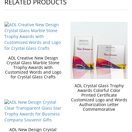
RELATED PRODUCTS
ADL Creative New Design
Crystal Glass Marble Stone
Trophy Awards with
Customized Words and Logo
for Crystal Glass Crafts
ADL Crystal Glass Trophy
Awards Colorful Color
Printed Certificate
Customized Logo and Words
Authorization Letter
Commemorative
ADL New Design Crystal