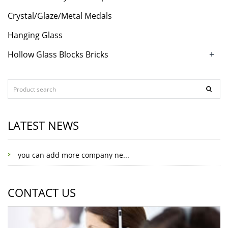
Crystal/Glaze/Metal Medals
Hanging Glass
+
Hollow Glass Blocks Bricks
LATEST NEWS
you can add more company ne...
CONTACT US