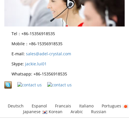
Tel：+86-15356918535
Mobile：+86-15356918535
E-mail:
sales@adel-crystal.com
Skype:
jackie.lui01
Whatsapp: +86-15356918535
Deutsch
Espanol
Francais
Italiano
Portugues
Japanese
Korean
Arabic
Russian