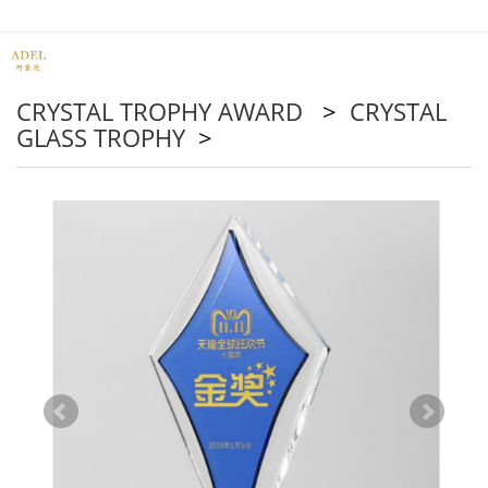
CRYSTAL TROPHY AWARD
>
CRYSTAL
GLASS TROPHY
>