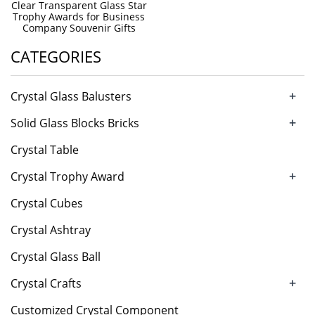
Clear Transparent Glass Star
Trophy Awards for Business
Company Souvenir Gifts
CATEGORIES
+
Crystal Glass Balusters
+
Solid Glass Blocks Bricks
Crystal Table
+
Crystal Trophy Award
Crystal Cubes
Crystal Ashtray
Crystal Glass Ball
+
Crystal Crafts
Customized Crystal Component