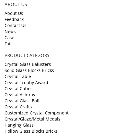
ABOUT US
About Us
Feedback
Contact Us
News
Case
Fair
PRODUCT CATEGORY
Crystal Glass Balusters
Solid Glass Blocks Bricks
Crystal Table
Crystal Trophy Award
Crystal Cubes
Crystal Ashtray
Crystal Glass Ball
Crystal Crafts
Customized Crystal Component
Crystal/Glaze/Metal Medals
Hanging Glass
Hollow Glass Blocks Bricks