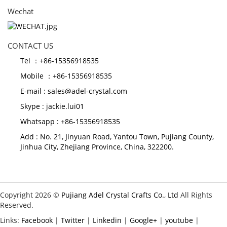
Wechat
CONTACT US
Tel ：+86-15356918535
Mobile ：+86-15356918535
E-mail :
sales@adel-crystal.com
Skype :
jackie.lui01
Whatsapp : +86-15356918535
Add : No. 21, Jinyuan Road, Yantou Town, Pujiang County,
Jinhua City, Zhejiang Province, China, 322200.
Copyright 2026 ©
Pujiang Adel Crystal Crafts Co., Ltd
All Rights
Reserved.
Links:
Facebook
|
Twitter
|
Linkedin
|
Google+
|
youtube
|