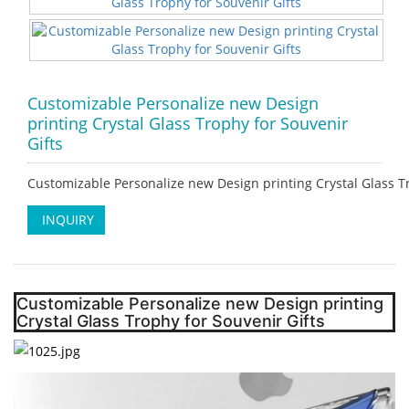
Customizable Personalize new Design
printing Crystal Glass Trophy for Souvenir
Gifts
Customizable Personalize new Design printing Crystal Glass Tr
INQUIRY
Customizable Personalize new Design printing
Crystal Glass Trophy for Souvenir Gifts